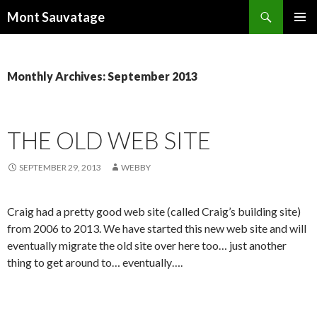
Search
Mont Sauvatage
SKIP
PRIMAR
TO
MENU
CONTENT
Monthly Archives: September 2013
THE OLD WEB SITE
SEPTEMBER 29, 2013
WEBBY
Craig had a pretty good web site (called Craig’s building site)
from 2006 to 2013. We have started this new web site and will
eventually migrate the old site over here too… just another
thing to get around to… eventually….