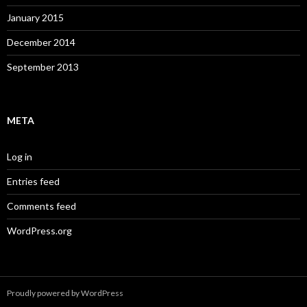
January 2015
December 2014
September 2013
META
Log in
Entries feed
Comments feed
WordPress.org
Proudly powered by WordPress