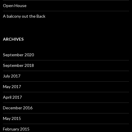
Open House
A balcony out the Back
ARCHIVES
September 2020
September 2018
July 2017
May 2017
April 2017
December 2016
May 2015
February 2015