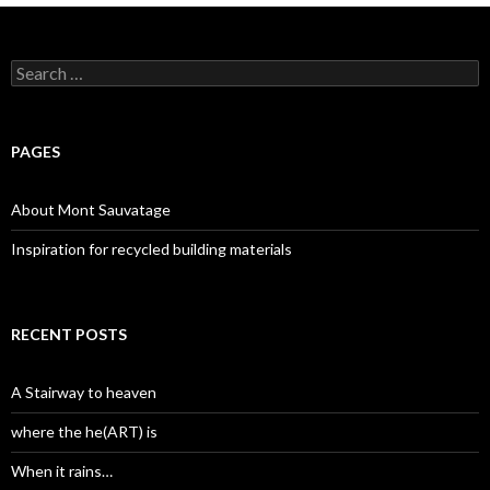
Search
for:
PAGES
About Mont Sauvatage
Inspiration for recycled building materials
RECENT POSTS
A Stairway to heaven
where the he(ART) is
When it rains…