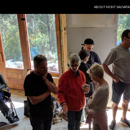
SKIP TO CONTENT
ABOUT MONT SAUVAT