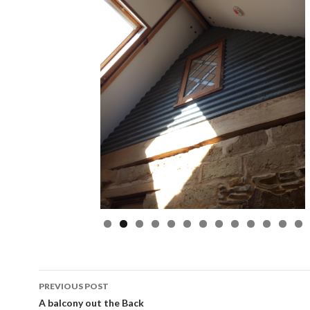
Post
PREVIOUS POST
navigation
A balcony out the Back