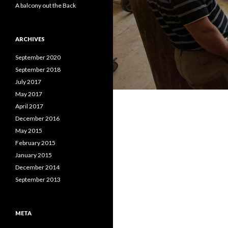
A balcony out the Back
ARCHIVES
September 2020
September 2018
July 2017
May 2017
April 2017
December 2016
May 2015
February 2015
January 2015
December 2014
September 2013
META