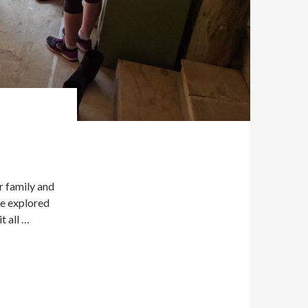
r family and
re explored
t all …