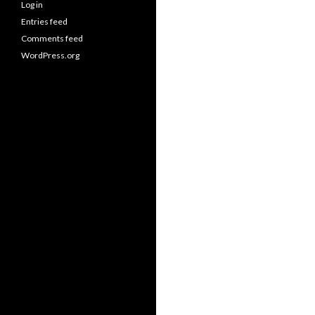
Log in
Entries feed
Comments feed
WordPress.org