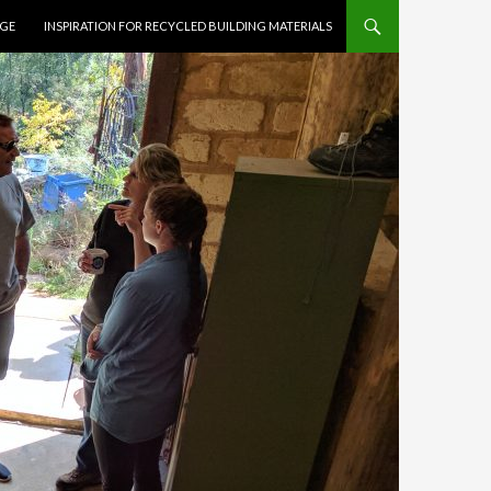
AGE
INSPIRATION FOR RECYCLED BUILDING MATERIALS