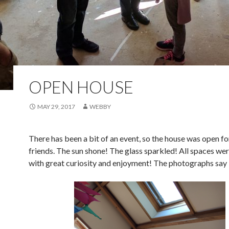
OPEN HOUSE
MAY 29, 2017
WEBBY
There has been a bit of an event, so the house was open fo
friends. The sun shone! The glass sparkled! All spaces we
with great curiosity and enjoyment! The photographs say i