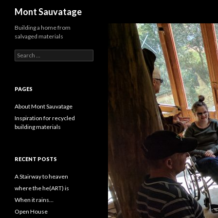
Search
Mont Sauvatage
Building a home from
salvaged materials
Search
for:
PAGES
About Mont Sauvatage
Inspiration for recycled
building materials
RECENT POSTS
A Stairway to heaven
where the he(ART) is
When it rains…
Open House