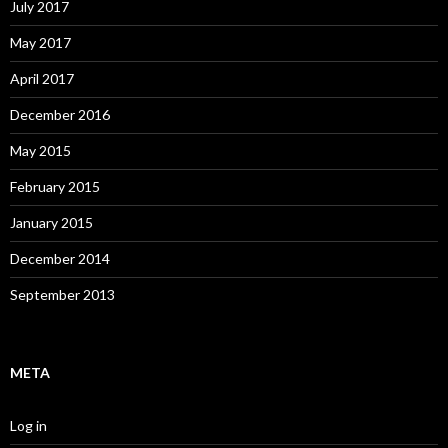
July 2017
May 2017
April 2017
December 2016
May 2015
February 2015
January 2015
December 2014
September 2013
META
Log in