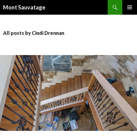
Search
Mont Sauvatage
SKIP
PRIMAR
TO
MENU
CONTENT
All posts by Cindi Drennan