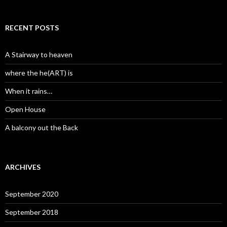
RECENT POSTS
A Stairway to heaven
where the he(ART) is
When it rains…
Open House
A balcony out the Back
ARCHIVES
September 2020
September 2018