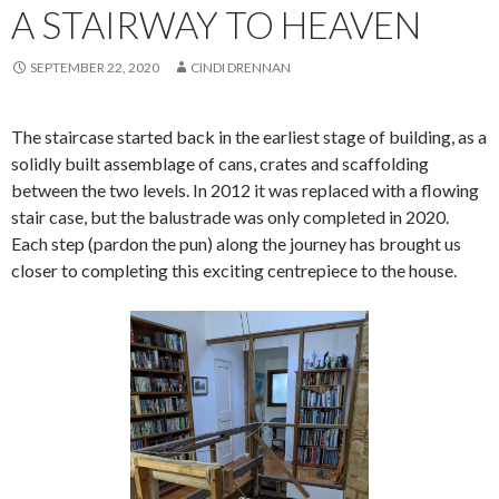
A STAIRWAY TO HEAVEN
SEPTEMBER 22, 2020
CINDI DRENNAN
The staircase started back in the earliest stage of building, as a
solidly built assemblage of cans, crates and scaffolding
between the two levels. In 2012 it was replaced with a flowing
stair case, but the balustrade was only completed in 2020.
Each step (pardon the pun) along the journey has brought us
closer to completing this exciting centrepiece to the house.