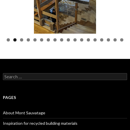
Search
for:
PAGES
About Mont Sauvatage
Inspiration for recycled building materials